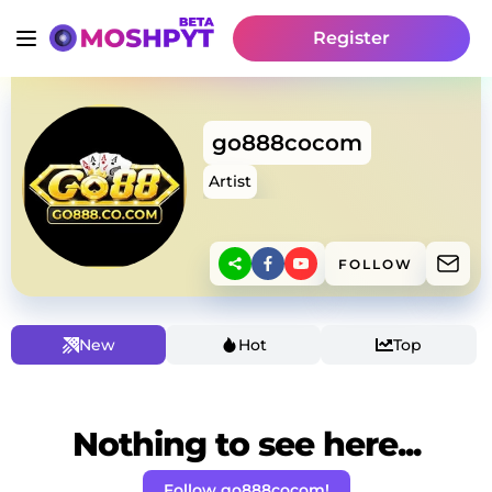
Register
go888cocom
Artist
FOLLOW
New
Hot
Top
Nothing to see here...
Follow go888cocom!