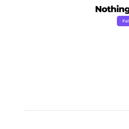
Nothing 
Fol