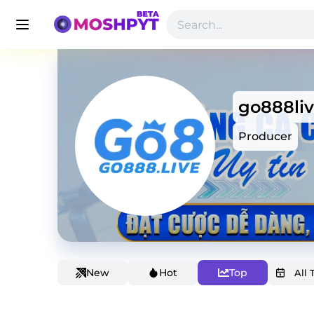
go888li
Producer
New
Hot
Top