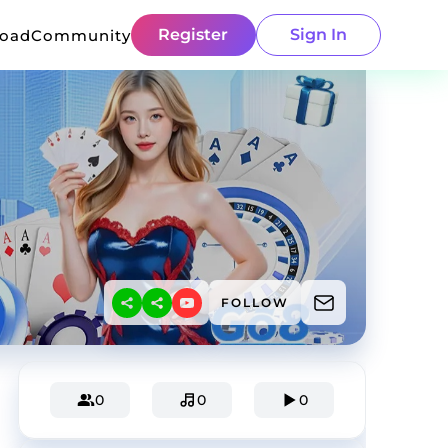
Register
Sign In
load
Community
FOLLOW
0
0
0