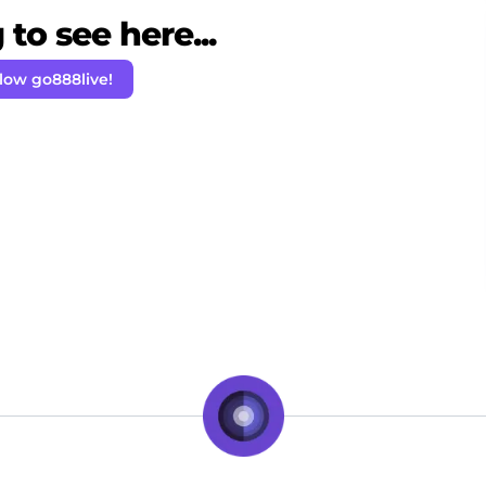
to see here...
low go888live!