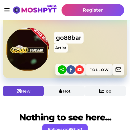
Register
go88bar
Artist
FOLLOW
New
Hot
Top
Nothing to see here...
Follow go88bar!