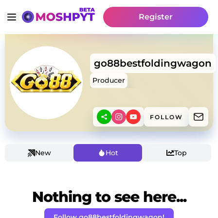
Register
go88bestfoldingwagon
Producer
FOLLOW
New
Hot
Top
Nothing to see here...
Follow go88bestfoldingwagon!