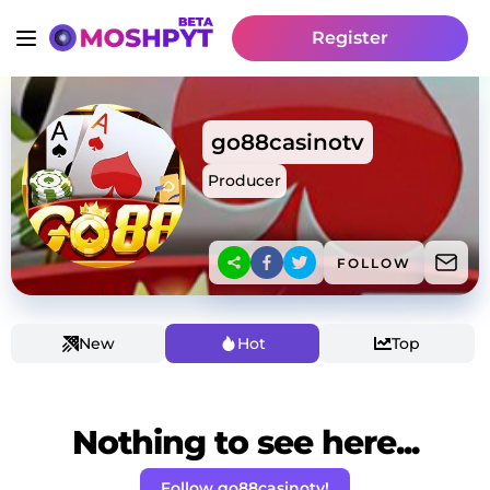
Register
go88casinotv
Producer
FOLLOW
New
Hot
Top
Nothing to see here...
Follow go88casinotv!