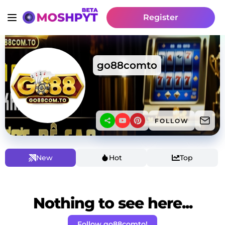
Register
go88comto
FOLLOW
New
Hot
Top
Nothing to see here...
Follow go88comto!