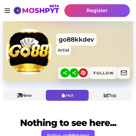
Register
go88kkdev
Artist
FOLLOW
New
Hot
Top
Nothing to see here...
Follow go88kkdev!