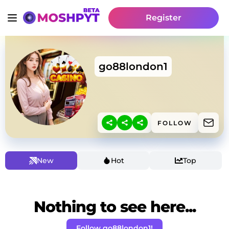
Register
go88london1
FOLLOW
New
Hot
Top
Nothing to see here...
Follow go88london1!