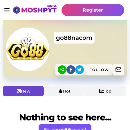
Register
go88nacom
FOLLOW
New
Hot
Top
Nothing to see here...
Follow go88nacom!