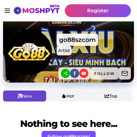
Register
go88szcom
Artist
FOLLOW
New
Hot
Top
Nothing to see here...
Follow go88szcom!