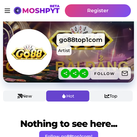
Register
go88top1com
Artist
FOLLOW
New
Hot
Top
Nothing to see here...
Follow go88top1com!