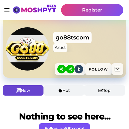
Register
go88tscom
Artist
FOLLOW
New
Hot
Top
Nothing to see here...
Follow go88tscom!