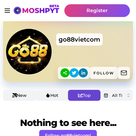
Register
go88vietcom
FOLLOW
New
Hot
Top
Nothing to see here...
Follow go88vietcom!