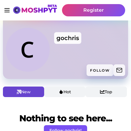
Register
gochris
FOLLOW
New
Hot
Top
Nothing to see here...
Follow gochris!