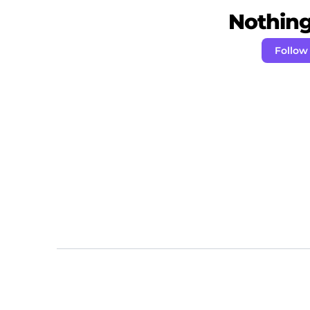
Nothing 
Follow