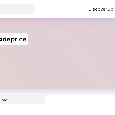
Discover
Up
ideprice