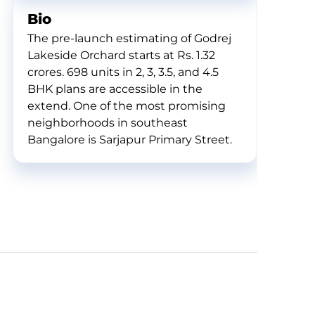
Bio
The pre-launch estimating of Godrej
Lakeside Orchard starts at Rs. 1.32
crores. 698 units in 2, 3, 3.5, and 4.5
BHK plans are accessible in the
extend. One of the most promising
neighborhoods in southeast
Bangalore is Sarjapur Primary Street.