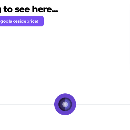
to see here...
 godlakesideprice!