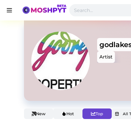
godlakes
Artist
New
Hot
Top