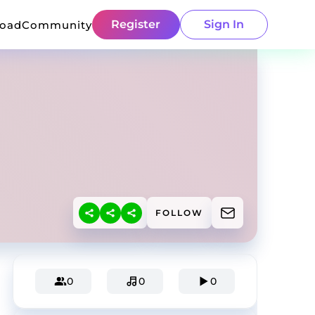
Register
Sign In
load
Community
FOLLOW
0
0
0