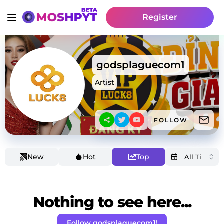
Register
godsplaguecom1
Artist
FOLLOW
New
Hot
Top
Nothing to see here...
Follow godsplaguecom1!