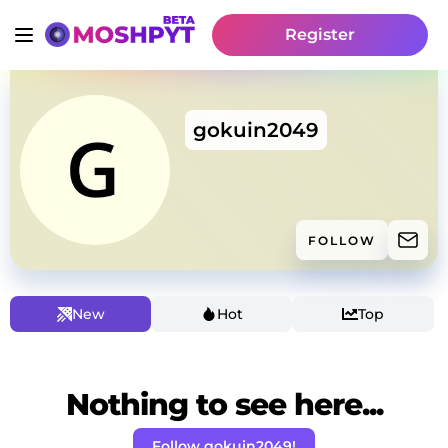
Register
gokuin2049
FOLLOW
New
Hot
Top
Nothing to see here...
Follow gokuin2049!