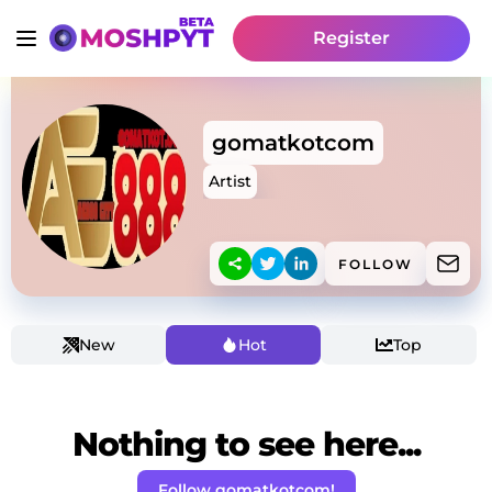
Register
gomatkotcom
Artist
FOLLOW
New
Hot
Top
Nothing to see here...
Follow gomatkotcom!