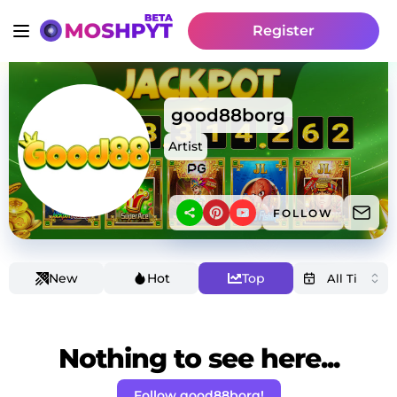
Register
good88borg
Artist
FOLLOW
New
Hot
Top
Nothing to see here...
Follow good88borg!