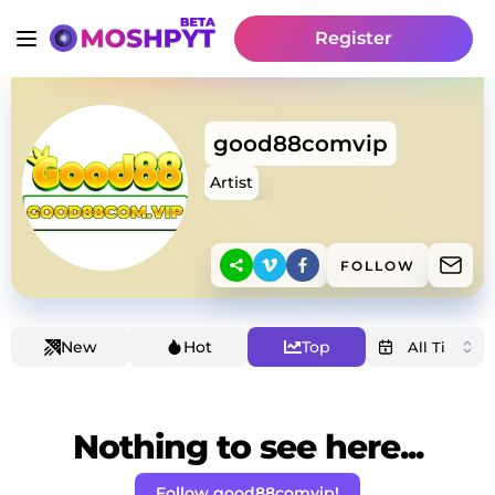
Register
good88comvip
Artist
FOLLOW
New
Hot
Top
Nothing to see here...
Follow good88comvip!