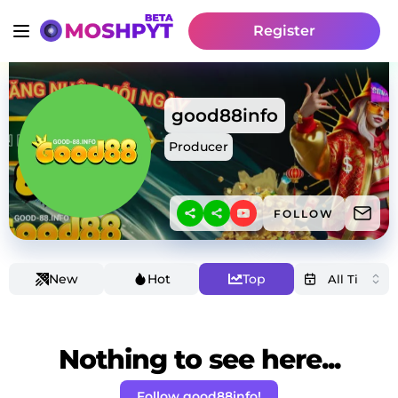
Register
good88info
Producer
FOLLOW
New
Hot
Top
Nothing to see here...
Follow good88info!