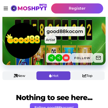
Register
good88kocom
Artist
FOLLOW
New
Hot
Top
Nothing to see here...
Follow good88kocom!