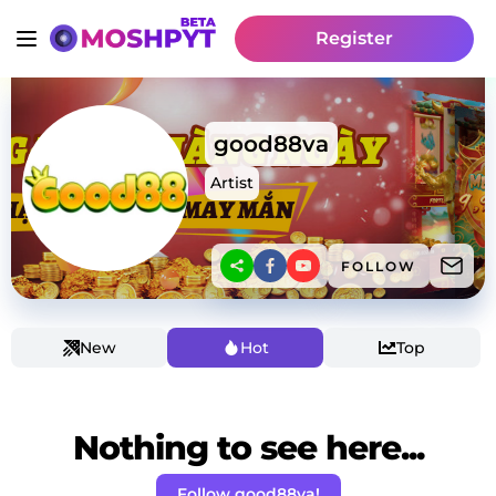
Register
good88va
Artist
FOLLOW
New
Hot
Top
Nothing to see here...
Follow good88va!