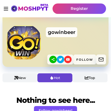
Register
gowinbeer
FOLLOW
New
Hot
Top
Nothing to see here...
Follow gowinbeer!