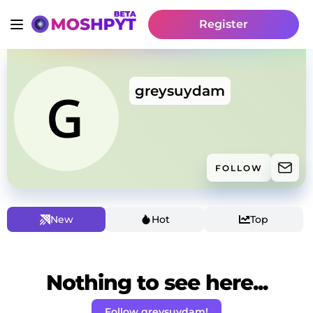
Register
greysuydam
FOLLOW
New
Hot
Top
Nothing to see here...
Follow greysuydam!