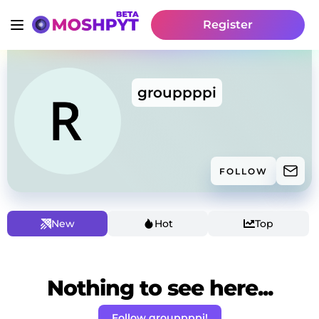
Register
grouppppi
FOLLOW
New
Hot
Top
Nothing to see here...
Follow grouppppi!