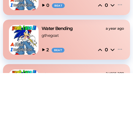
0
0
BEAT
Water Bending
a year ago
gthegoat
0
2
BEAT
🛹
a year ago
gthegoat
0
0
BEAT
absolutely yes
a year ago
gthegoat