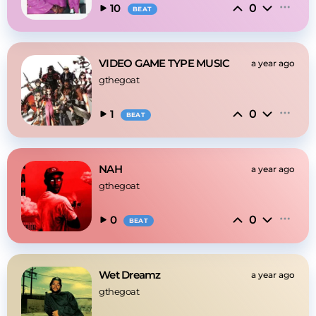
0
10
BEAT
VIDEO GAME TYPE MUSIC
a year ago
gthegoat
0
1
BEAT
NAH
a year ago
gthegoat
0
0
BEAT
Wet Dreamz
a year ago
gthegoat