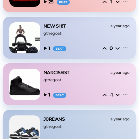
1
25
BEAT
NEW SH!T
a year ago
gthegoat
0
1
BEAT
NARCISSIST
a year ago
gthegoat
-1
1
BEAT
J0RDANS
a year ago
gthegoat