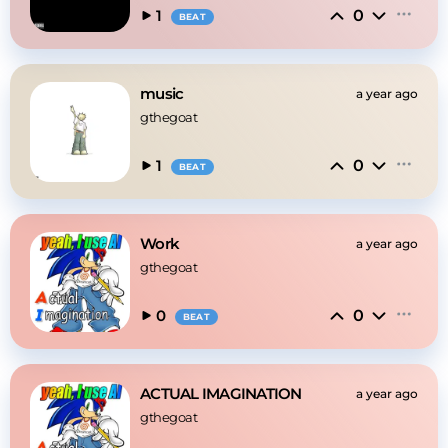
0
1
BEAT
music
a year ago
gthegoat
0
1
BEAT
Work
a year ago
gthegoat
0
0
BEAT
ACTUAL IMAGINATION
a year ago
gthegoat