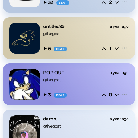
2
32
BEAT
untitled95
a year ago
gthegoat
1
6
BEAT
POP OUT
a year ago
gthegoat
0
3
BEAT
damn.
a year ago
gthegoat