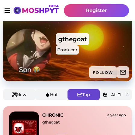
Register
gthegoat
Producer
FOLLOW
New
Hot
Top
CHRONIC
a year ago
gthegoat