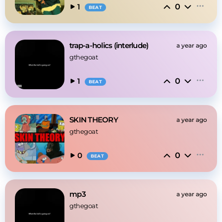
0
1
BEAT
trap-a-holics (interlude)
a year ago
gthegoat
0
1
BEAT
SKIN THEORY
a year ago
gthegoat
0
0
BEAT
mp3
a year ago
gthegoat