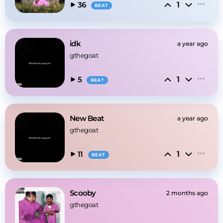
1
36
BEAT
idk
a year ago
gthegoat
1
5
BEAT
New Beat
a year ago
gthegoat
1
11
BEAT
Scooby
2 months ago
gthegoat