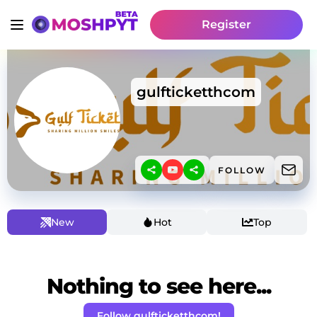
Register
gulfticketthcom
FOLLOW
New
Hot
Top
Nothing to see here...
Follow gulfticketthcom!