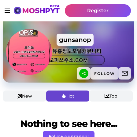
Register
gunsanop
FOLLOW
New
Hot
Top
Nothing to see here...
Follow gunsanop!