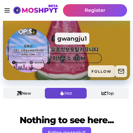
Register
gwangju1
FOLLOW
New
Hot
Top
Nothing to see here...
Follow gwangju1!