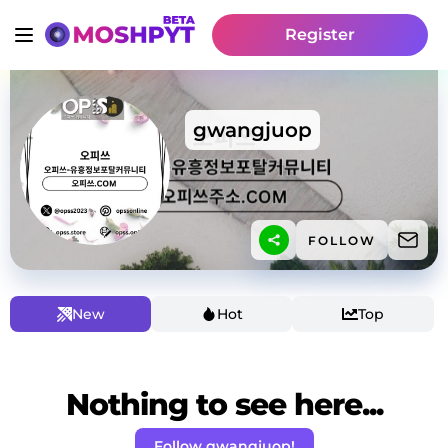
Register
gwangjuop
FOLLOW
New
Hot
Top
Nothing to see here...
Follow gwangjuop!