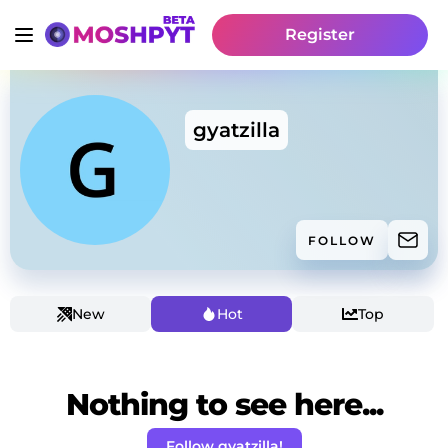
Register
gyatzilla
FOLLOW
New
Hot
Top
Nothing to see here...
Follow gyatzilla!