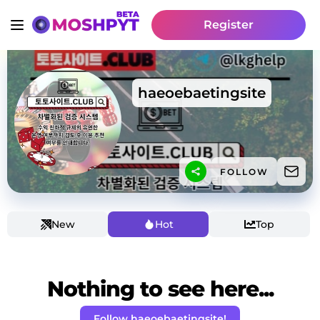
Register
haeoebaetingsite
FOLLOW
New
Hot
Top
Nothing to see here...
Follow haeoebaetingsite!