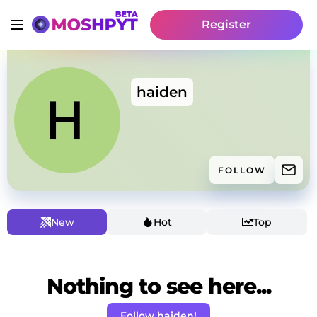
Register
haiden
FOLLOW
New
Hot
Top
Nothing to see here...
Follow haiden!