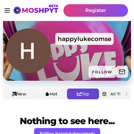
Register
happylukecomse
FOLLOW
New
Hot
Top
Nothing to see here...
Follow happylukecomse!