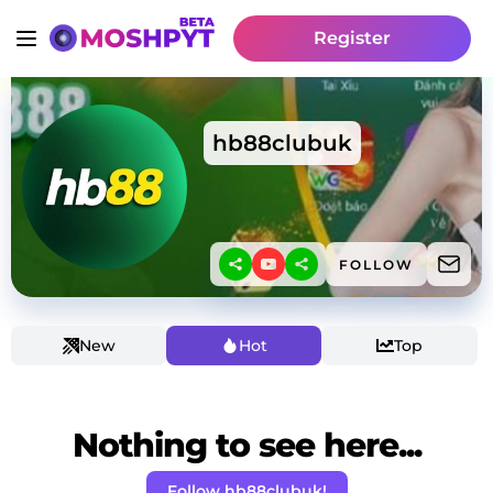
Register
hb88clubuk
FOLLOW
New
Hot
Top
Nothing to see here...
Follow hb88clubuk!