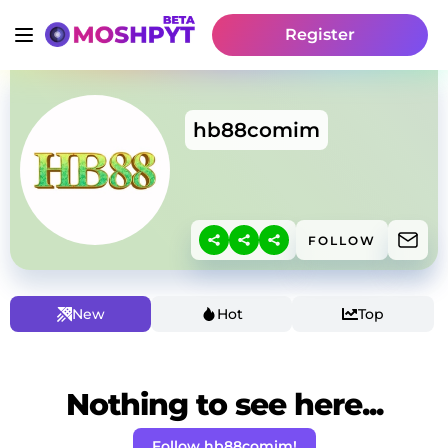
Register
hb88comim
FOLLOW
New
Hot
Top
Nothing to see here...
Follow hb88comim!