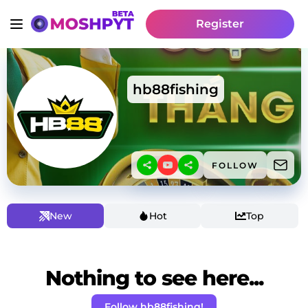
Register
hb88fishing
FOLLOW
New
Hot
Top
Nothing to see here...
Follow hb88fishing!