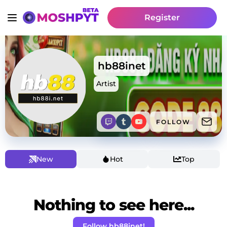
Register
hb88inet
Artist
FOLLOW
New
Hot
Top
Nothing to see here...
Follow hb88inet!