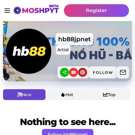
Register
hb88jpnet
Artist
FOLLOW
New
Hot
Top
Nothing to see here...
Follow hb88jpnet!