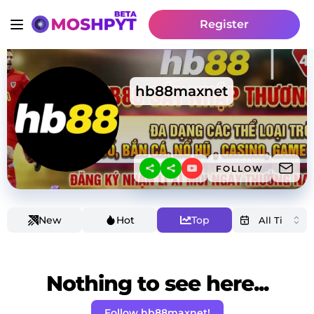
Register
hb88maxnet
FOLLOW
New
Hot
Top
Nothing to see here...
Follow hb88maxnet!