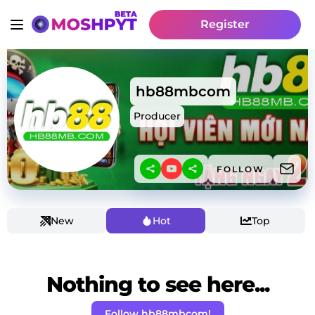
Register
hb88mbcom
Producer
FOLLOW
New
Hot
Top
Nothing to see here...
Follow hb88mbcom!