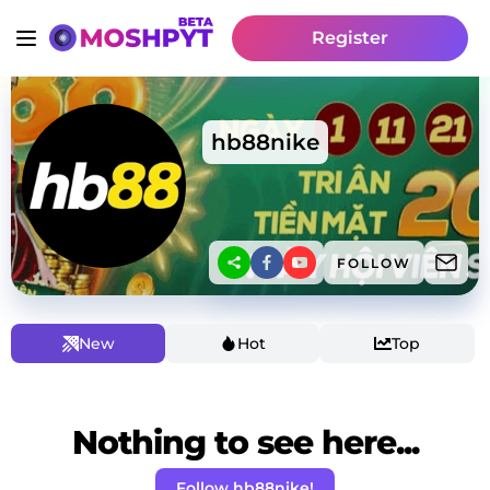
Register
hb88nike
FOLLOW
New
Hot
Top
Nothing to see here...
Follow hb88nike!