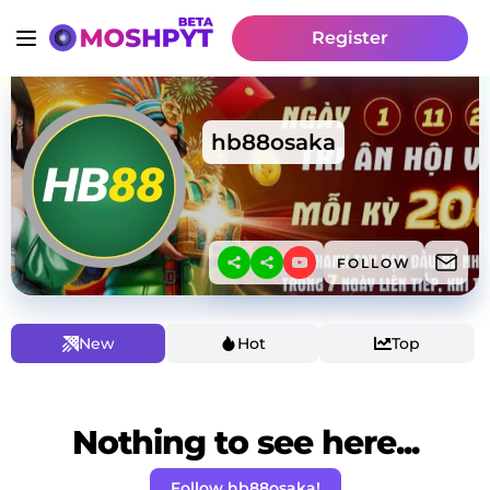
Register
hb88osaka
FOLLOW
New
Hot
Top
Nothing to see here...
Follow hb88osaka!