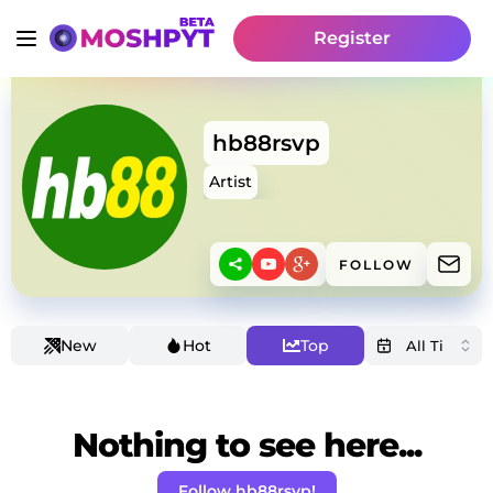
Register
hb88rsvp
Artist
FOLLOW
New
Hot
Top
Nothing to see here...
Follow hb88rsvp!