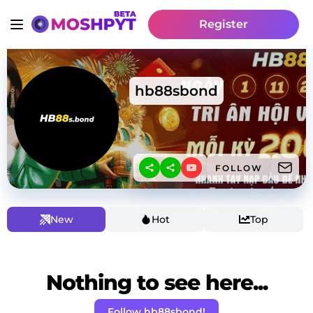
Register
hb88sbond
FOLLOW
New
Hot
Top
Nothing to see here...
Follow hb88sbond!