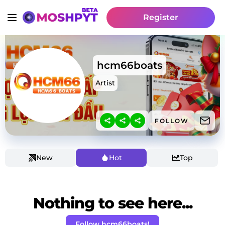
Register
hcm66boats
Artist
FOLLOW
New
Hot
Top
Nothing to see here...
Follow hcm66boats!