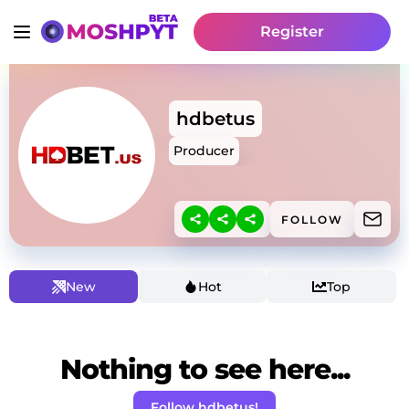
Register
hdbetus
Producer
FOLLOW
New
Hot
Top
Nothing to see here...
Follow hdbetus!