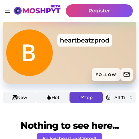
Register
heartbeatzprod
FOLLOW
New
Hot
Top
Nothing to see here...
Follow heartbeatzprod!