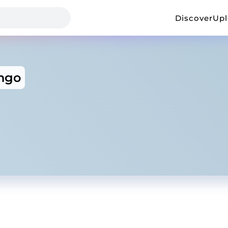
Discover
Up
ngo