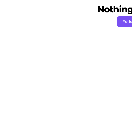
Nothing 
Foll