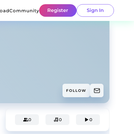
Register
Sign In
load
Community
FOLLOW
0
0
0