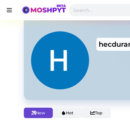
hecdura
New
Hot
Top