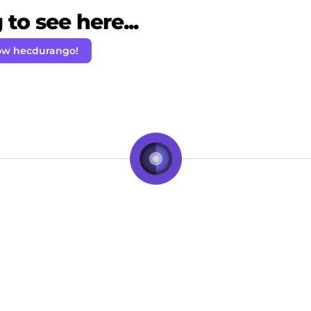
to see here...
ow hecdurango!